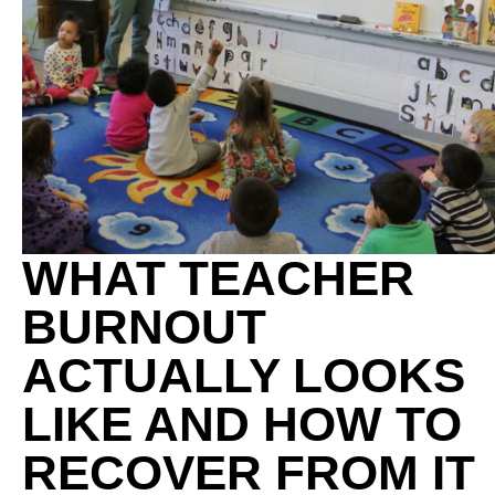
WHAT TEACHER
BURNOUT
ACTUALLY LOOKS
LIKE AND HOW TO
RECOVER FROM IT