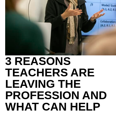
3 REASONS
TEACHERS ARE
LEAVING THE
PROFESSION AND
WHAT CAN HELP