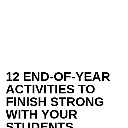
12 END-OF-YEAR
ACTIVITIES TO
FINISH STRONG
WITH YOUR
STUDENTS