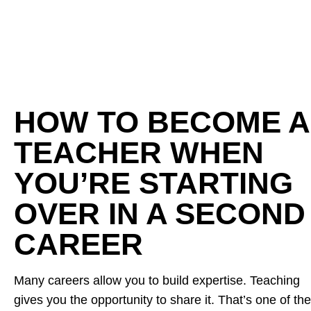
HOW TO BECOME A
TEACHER WHEN
YOU’RE STARTING
OVER IN A SECOND
CAREER
Many careers allow you to build expertise. Teaching
gives you the opportunity to share it. That’s one of the