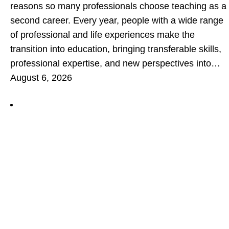
reasons so many professionals choose teaching as a
second career. Every year, people with a wide range
of professional and life experiences make the
transition into education, bringing transferable skills,
professional expertise, and new perspectives into…
August 6, 2026