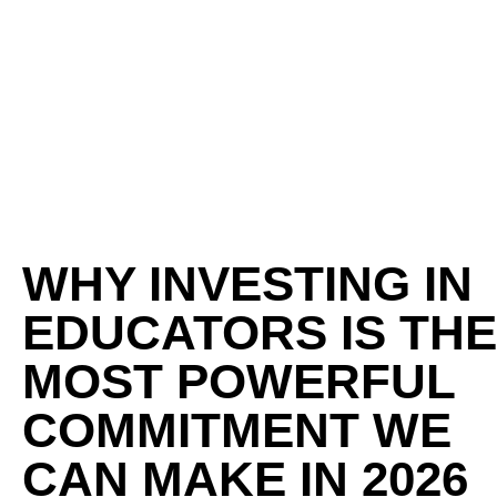
WHY INVESTING IN
EDUCATORS IS THE
MOST POWERFUL
COMMITMENT WE
CAN MAKE IN 2026