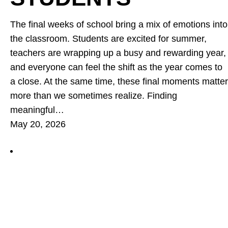
The final weeks of school bring a mix of emotions into
the classroom. Students are excited for summer,
teachers are wrapping up a busy and rewarding year,
and everyone can feel the shift as the year comes to
a close. At the same time, these final moments matter
more than we sometimes realize. Finding
meaningful…
May 20, 2026