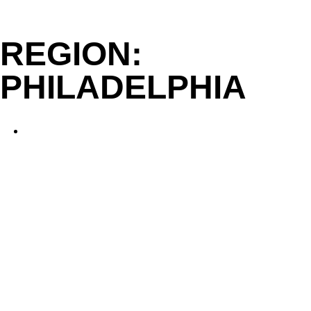
Skip
to
REGION:
content
PHILADELPHIA