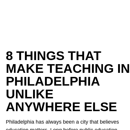
8 THINGS THAT
MAKE TEACHING IN
PHILADELPHIA
UNLIKE
ANYWHERE ELSE
Philadelphia has always been a city that believes