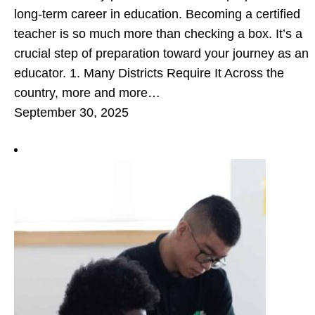
long-term career in education. Becoming a certified
teacher is so much more than checking a box. It’s a
crucial step of preparation toward your journey as an
educator. 1. Many Districts Require It Across the
country, more and more…
September 30, 2025