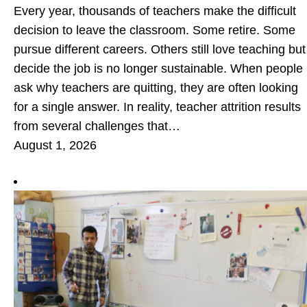
Every year, thousands of teachers make the difficult
decision to leave the classroom. Some retire. Some
pursue different careers. Others still love teaching but
decide the job is no longer sustainable. When people
ask why teachers are quitting, they are often looking
for a single answer. In reality, teacher attrition results
from several challenges that…
August 1, 2026