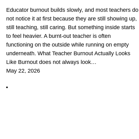
Educator burnout builds slowly, and most teachers do
not notice it at first because they are still showing up,
still teaching, still caring. But something inside starts
to feel heavier. A burnt-out teacher is often
functioning on the outside while running on empty
underneath. What Teacher Burnout Actually Looks
Like Burnout does not always look…
May 22, 2026