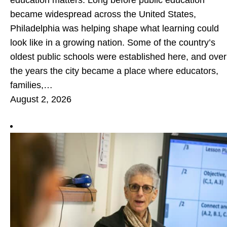
education matters. Long before public education
became widespread across the United States,
Philadelphia was helping shape what learning could
look like in a growing nation. Some of the country’s
oldest public schools were established here, and over
the years the city became a place where educators,
families,…
August 2, 2026