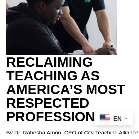
RECLAIMING
TEACHING AS
AMERICA’S MOST
RESPECTED
PROFESSION
EN
By Dr. Rahesha Amon, CEO of City Teaching Alliance