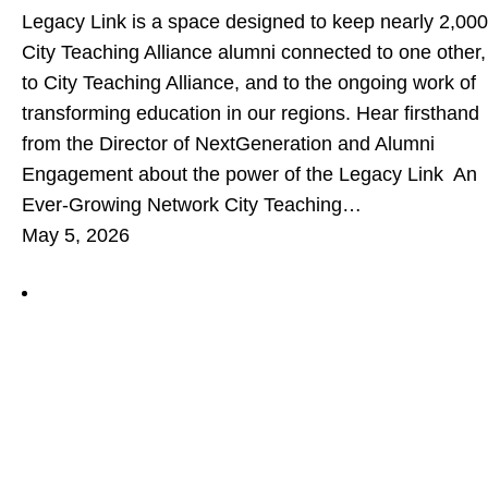
Legacy Link is a space designed to keep nearly 2,000
City Teaching Alliance alumni connected to one other,
to City Teaching Alliance, and to the ongoing work of
transforming education in our regions. Hear firsthand
from the Director of NextGeneration and Alumni
Engagement about the power of the Legacy Link An
Ever-Growing Network City Teaching…
May 5, 2026