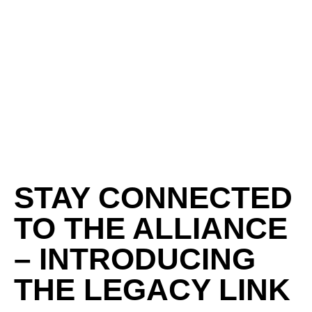
STAY CONNECTED
TO THE ALLIANCE
– INTRODUCING
THE LEGACY LINK