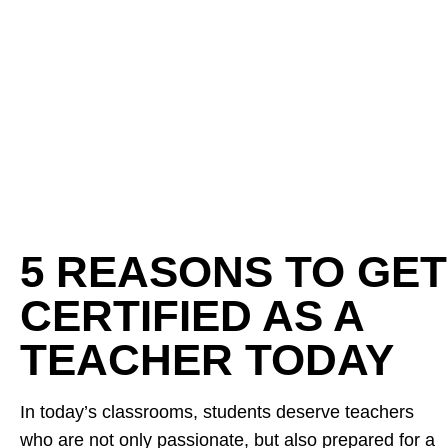
5 REASONS TO GET
CERTIFIED AS A
TEACHER TODAY
In today’s classrooms, students deserve teachers
who are not only passionate, but also prepared for a