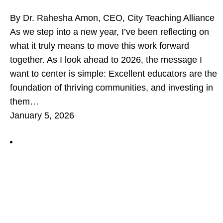
By Dr. Rahesha Amon, CEO, City Teaching Alliance
As we step into a new year, I’ve been reflecting on
what it truly means to move this work forward
together. As I look ahead to 2026, the message I
want to center is simple: Excellent educators are the
foundation of thriving communities, and investing in
them…
January 5, 2026