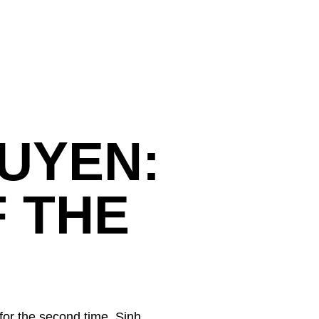
UYEN:
 THE
for the second time. Sinh