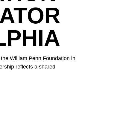
CATOR
LPHIA
 the William Penn Foundation in
ership reflects a shared