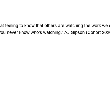
great feeling to know that others are watching the work we d
 you never know who’s watching.” AJ Gipson (Cohort 202