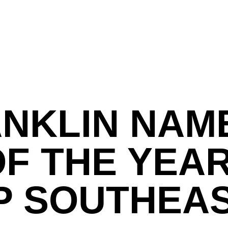
ANKLIN NAM
F THE YEAR
P SOUTHEA