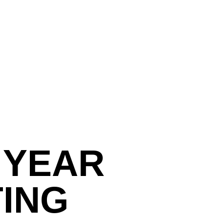
 YEAR
TING