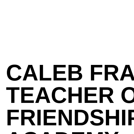
CALEB FR
TEACHER O
FRIENDSHI