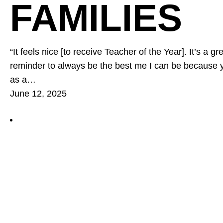
FAMILIES
“It feels nice [to receive Teacher of the Year]. It’s a 
reminder to always be the best me I can be because
as a…
June 12, 2025