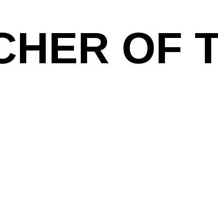
CHER OF 