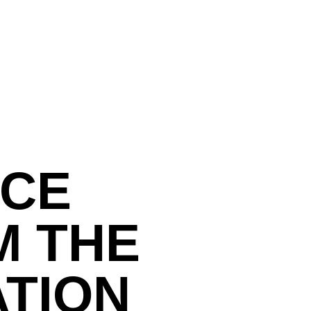
NCE
M THE
ATION