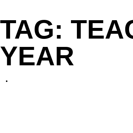
Skip
to
TAG:
TEA
content
YEAR