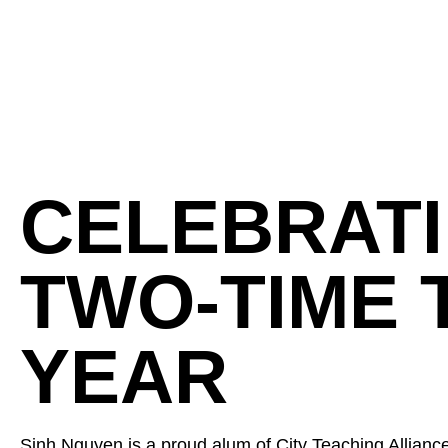
CELEBRATI
TWO-TIME 
YEAR
Sinh Nguyen is a proud alum of City Teaching Alliance