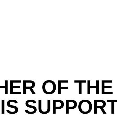
ER OF THE
 IS SUPPOR