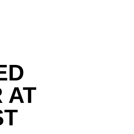
ED
 AT
ST