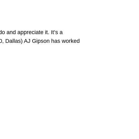
o and appreciate it. It’s a
0, Dallas) AJ Gipson has worked