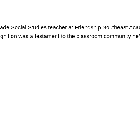
rade Social Studies teacher at Friendship Southeast
ognition was a testament to the classroom community he’s