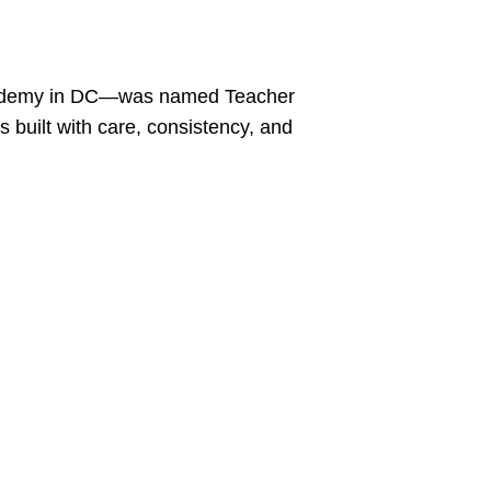
 Academy in DC—was named Teacher
 built with care, consistency, and