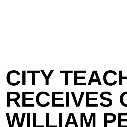
CITY TEAC
RECEIVES 
WILLIAM P