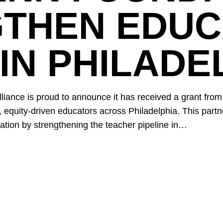
GTHEN EDU
IN PHILADE
iance is proud to announce it has received a grant from
, equity-driven educators across Philadelphia. This partn
tion by strengthening the teacher pipeline in…