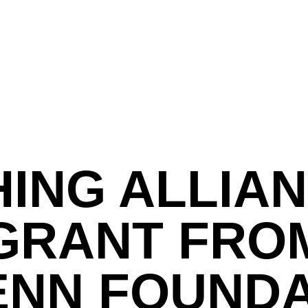
HING ALLIA
GRANT FRO
ENN FOUND