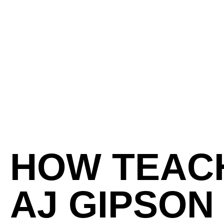
HOW TEACH
AJ GIPSON