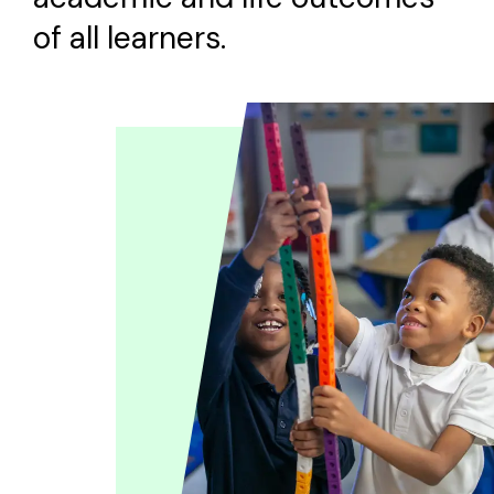
of all learners.