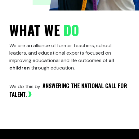
WHAT WE
DO
We are an alliance of former teachers, school
leaders, and educational experts
focused
on
improving educational and life outcomes of
all
children
through education.
ANSWERING THE NATIONAL CALL FOR
We do this by
TALENT.