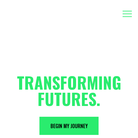
EMPOWERING
EDUCATORS,
TRANSFORMING
FUTURES.
BEGIN MY JOURNEY