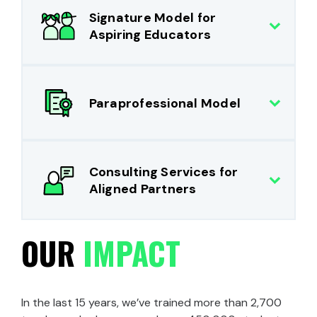
Signature Model for
Aspiring Educators
Paraprofessional Model
Consulting Services for
Aligned Partners
OUR
IMPACT
In the last 15 years, we’ve trained more than 2,700