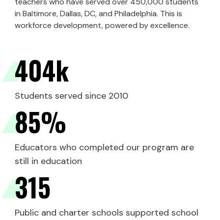
teachers who have served over 450,000 students
in Baltimore, Dallas, DC, and Philadelphia. This is
workforce development, powered by excellence.
404
k
Students served since 2010
85
%
Educators who completed our program are
still in education
315
Public and charter schools supported school