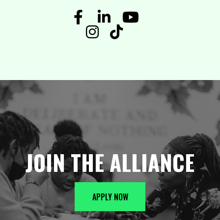
JOIN THE ALLIANCE
APPLY NOW