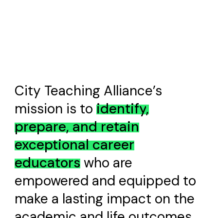
City Teaching Alliance’s
mission is to
i
d
e
n
t
i
f
y
,
p
r
e
p
a
r
e
,
a
n
d
r
e
t
a
i
n
e
x
c
e
p
t
i
o
n
a
l
c
a
r
e
e
r
e
d
u
c
a
t
o
r
s
who are
empowered and equipped to
make a lasting impact on the
academic and life outcomes