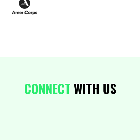
CONNECT
WITH US