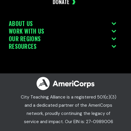
DONATE
ABOUT US
WORK WITH US
OUR REGIONS
RESOURCES
City Teaching Alliance is a registered 501(c)(3)
and a dedicated partner of the AmeriCorps
network, proudly continuing the legacy of
service and impact. Our EIN is: 27-0989006