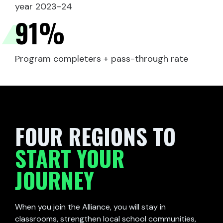
year 2023-24
91
%
Program completers + pass-through rate
FOUR REGIONS TO
START YOUR
JOURNEY
When you join the Alliance, you will stay in
classrooms, strengthen local school communities,