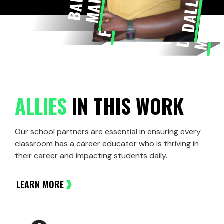
DALLAS
G
R
E
A
T
E
R
D
M
E
T
R
O
C
ALLIES
IN THIS WORK
Our school partners are essential in ensuring every
classroom has a career educator who is thriving in
their career and impacting students daily.
LEARN MORE