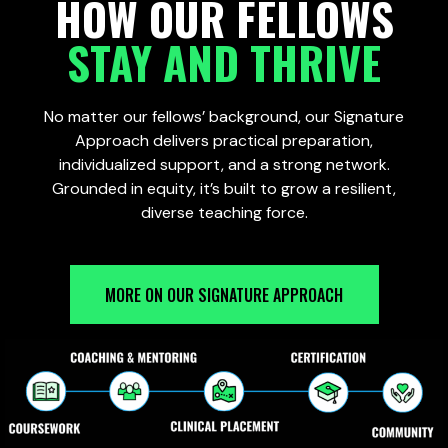
HOW OUR FELLOWS
STAY AND THRIVE
No matter our fellows’ background, our Signature
Approach delivers practical preparation,
individualized support, and a strong network.
Grounded in equity, it’s built to grow a resilient,
diverse teaching force.
MORE ON OUR SIGNATURE APPROACH