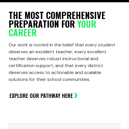
THE MOST COMPREHENSIVE
PREPARATION FOR
YOUR
CAREER
Our work is rooted in the belief that every student
deserves an excellent teacher, every excellent
teacher deserves robust instructional and
certification support, and that every district
deserves access to actionable and scalable
solutions for their school communities.
EXPLORE OUR PATHWAY HERE