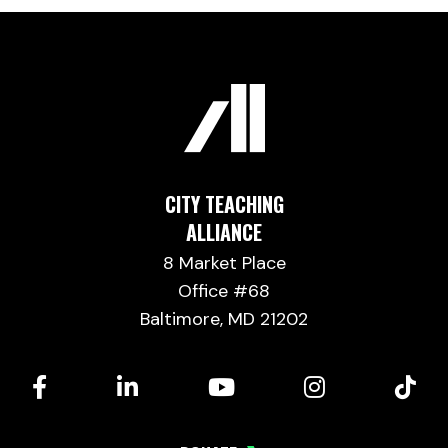
CITY TEACHING
ALLIANCE
8 Market Place
Office #68
Baltimore, MD 21202