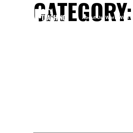
CATEGORY
About Us
Work With U