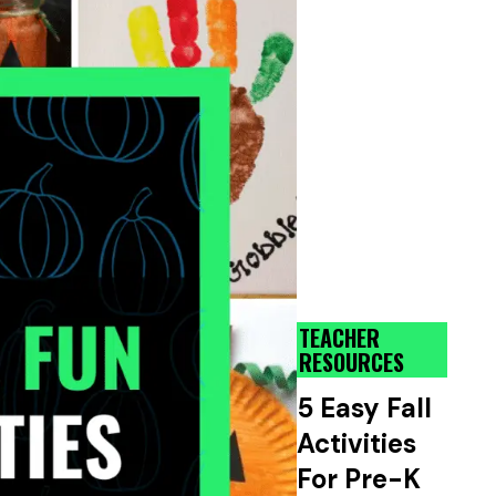
TEACHER
RESOURCES
5 Easy Fall
Activities
For Pre-K