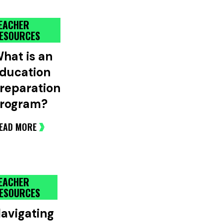
EACHER
ESOURCES
hat is an
ducation
reparation
rogram?
EAD MORE
EACHER
ESOURCES
avigating