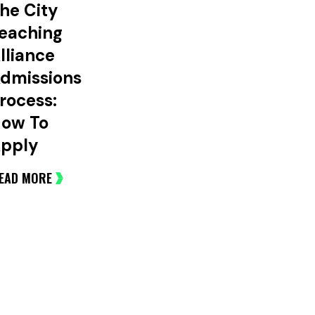
he City
eaching
lliance
dmissions
rocess:
ow To
pply
EAD MORE