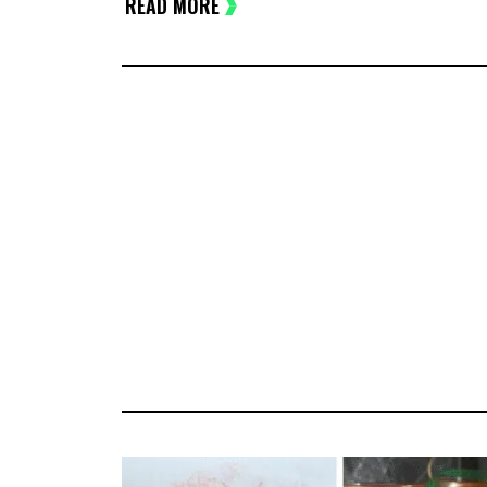
READ MORE