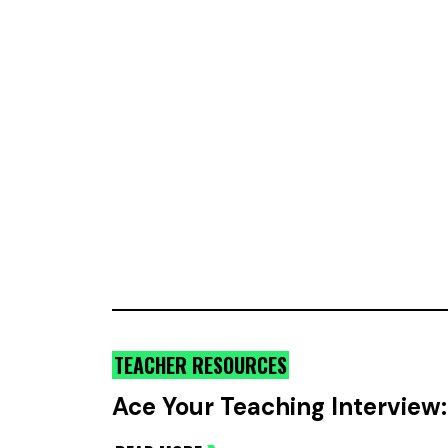
TEACHER RESOURCES
Ace Your Teaching Intervie