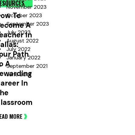
ESOURCES
November 2023
ow To
October 2023
September 2023
ecome A
July 2023
eacher In
August 2022
allas:
July 2022
our Path
January 2022
o A
September 2021
ewarding
June 2014
areer In
he
lassroom
EAD MORE