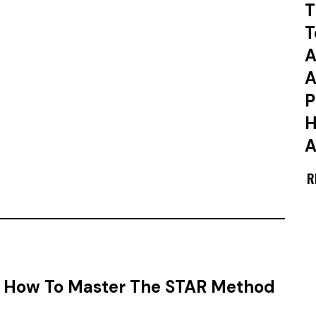
T
T
A
A
P
H
A
R
w: How To Master The STAR Method