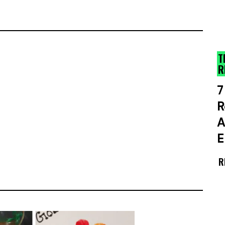
T
R
7
R
A
E
R