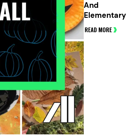
And
Elementary
READ MORE