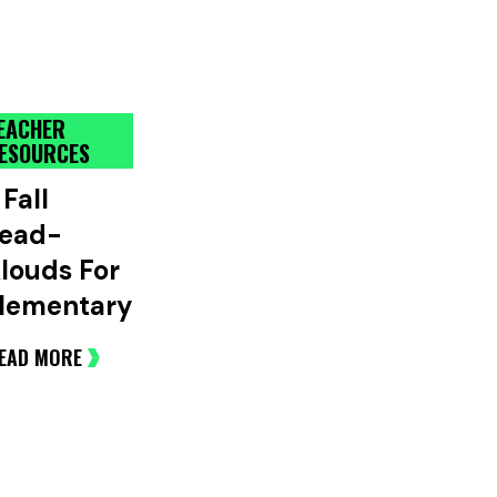
EACHER
ESOURCES
 Fall
ead-
louds For
lementary
EAD MORE