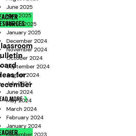
June 2025
May 2025
EACHER
ESOURCES
March 2025
January 2025
December 2024
lassroom
November 2024
ulletin
October 2024
oard
September 2024
deas for
August 2024
ecember
July 2024
June 2024
EAD MORE
May 2024
March 2024
February 2024
January 2024
EACHER
December 2023