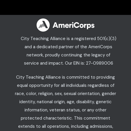
City Teaching Alliance is a registered 501(c)(3)
and a dedicated partner of the AmeriCorps
network, proudly continuing the legacy of
service and impact. Our EIN is: 27-0989006
City Teaching Alliance is committed to providing
equal opportunity for all individuals regardless of
race, color, religion, sex, sexual orientation, gender
identity, national origin, age, disability, genetic
information, veteran status, or any other
protected characteristic. This commitment
extends to all operations, including admissions,