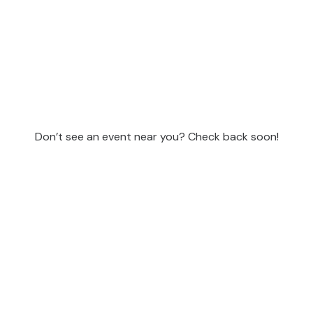
Don’t see an event near you? Check back soon!