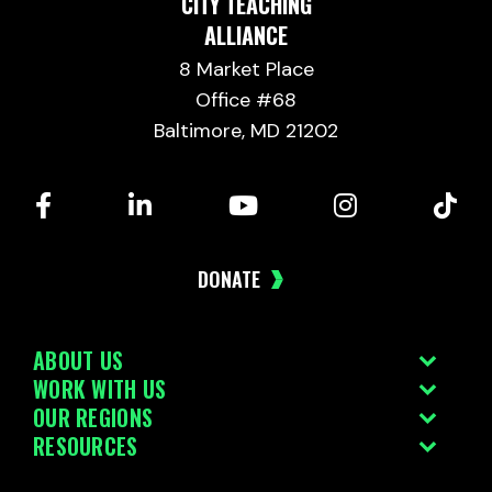
CITY TEACHING
ALLIANCE
8 Market Place
Office #68
Baltimore, MD 21202
DONATE
ABOUT US
WORK WITH US
OUR REGIONS
RESOURCES