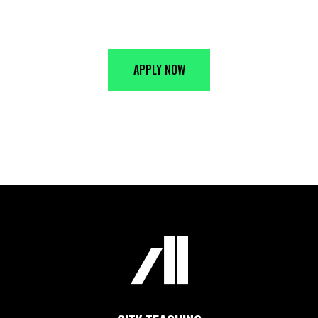
JOIN THE ALLIANCE
APPLY NOW