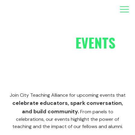
ALLIANCE
EVENTS
Join City Teaching Alliance for upcoming events that
celebrate educators, spark conversation,
and build community.
From panels to
celebrations, our events highlight the power of
teaching and the impact of our fellows and alumni.