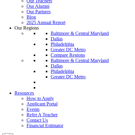
Our Teachers
Our Alumni
Our Partners
Blog
2025 Annual Report
Our Regions
Baltimore & Central Maryland
Dallas
Philadelphia
Greater DC Metro
Compare Regions
Baltimore & Central Maryland
Dallas
Philadelphia
Greater DC Metro
Resources
How to Apply
Applicant Portal
Events
Refer A Teacher
Contact Us
Financial Estimator