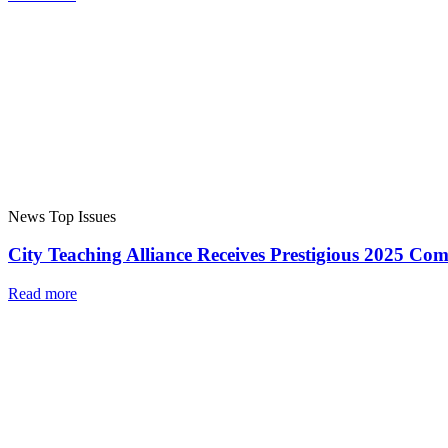
News
Top Issues
City Teaching Alliance Receives Prestigious 2025 C
Read more