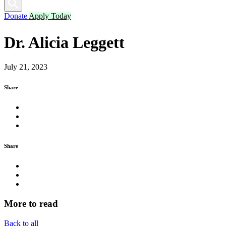
Donate
Apply Today
Dr. Alicia Leggett
July 21, 2023
Share
Share
More
to read
Back to all