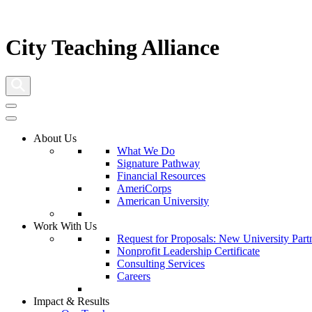
City Teaching Alliance
About Us
What We Do
Signature Pathway
Financial Resources
AmeriCorps
American University
Work With Us
Request for Proposals: New University Part
Nonprofit Leadership Certificate
Consulting Services
Careers
Impact & Results