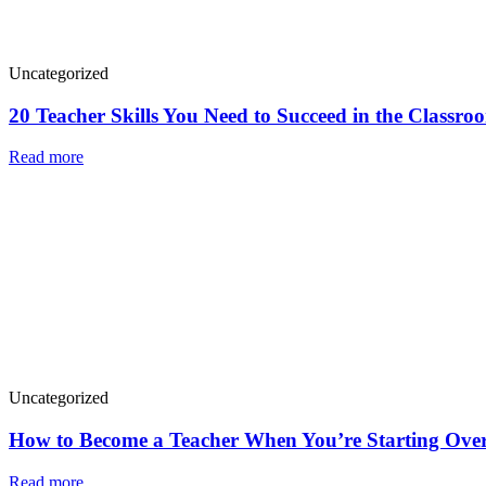
Uncategorized
20 Teacher Skills You Need to Succeed in the Classro
Read more
Uncategorized
How to Become a Teacher When You’re Starting Over
Read more