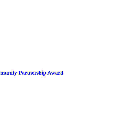
ommunity Partnership Award