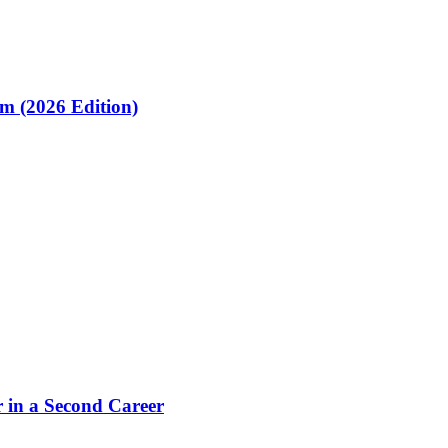
om (2026 Edition)
 in a Second Career