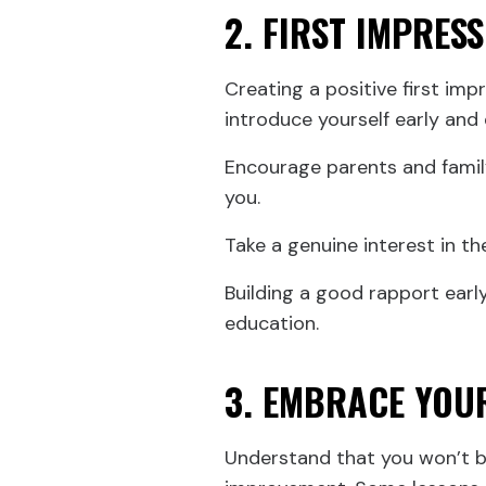
2. FIRST IMPRES
Creating a positive first imp
introduce yourself early and
Encourage parents and famil
you.
Take a genuine interest in th
Building a good rapport early
education.
3. EMBRACE YOU
Understand that you won’t be