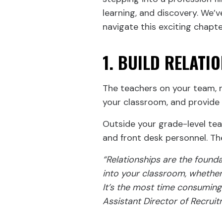
learning, and discovery. We’
navigate this exciting chapte
1. BUILD RELATI
The teachers on your team, n
your classroom, and provide 
Outside your grade-level team
and front desk personnel. The
“Relationships are the founda
into your classroom, whether i
It’s the most time consuming 
Assistant Director of Recru