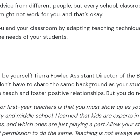
 advice from different people, but every school, classro
ight not work for you, and that’s okay.
ou and your classroom by adapting teaching technique
he needs of your students.
o be yourself! Tierra Fowler, Assistant Director of the 
don’t have to share the same background as your stud
o teach and foster positive relationships. But you do 
or first-year teachers is that you must show up as you
y and middle school, I learned that kids are experts i
es, and which ones are just playing a part.Allow your s
f permission to do the same. Teaching is not always e