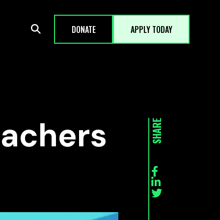
DONATE
APPLY TODAY
Teachers
SHARE