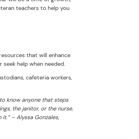
eteran teachers to help you
resources that will enhance
or seek help when needed.
ustodians, cafeteria workers,
g to know anyone that steps
gs, the janitor, or the nurse.
 it.” – Alyssa Gonzales,