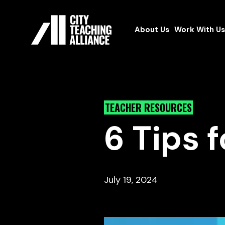
About Us
Work With Us
TEACHER RESOURCES
6 Tips 
July 19, 2024