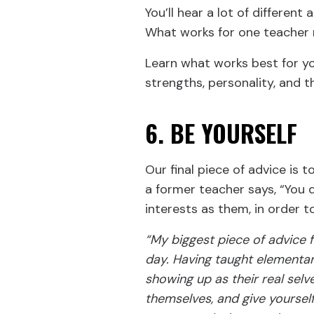
You’ll hear a lot of different
What works for one teacher m
Learn what works best for y
strengths, personality, and t
6. BE YOURSELF
Our final piece of advice is t
a former teacher says, “You 
interests as them, in order t
“My biggest piece of advice f
day. Having taught elementar
showing up as their real selv
themselves, and give yoursel