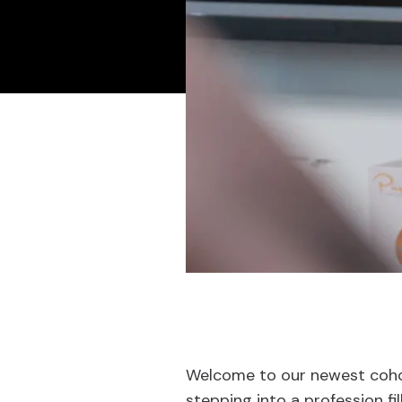
Welcome to our newest cohor
stepping into a profession fi