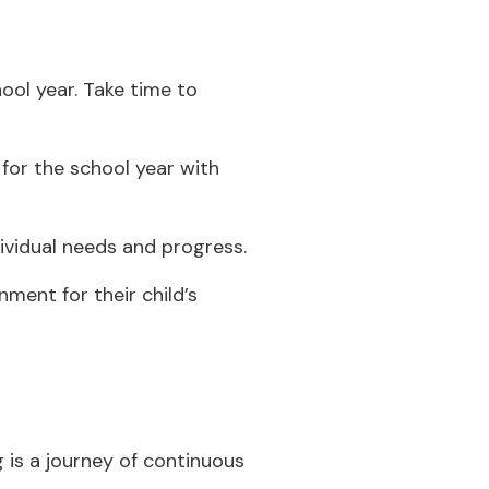
hool year. Take time to
for the school year with
ndividual needs and progress.
ment for their child’s
 is a journey of continuous