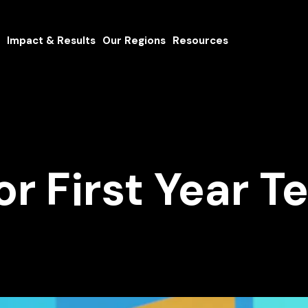
Impact & Results
Our Regions
Resources
for First Year 