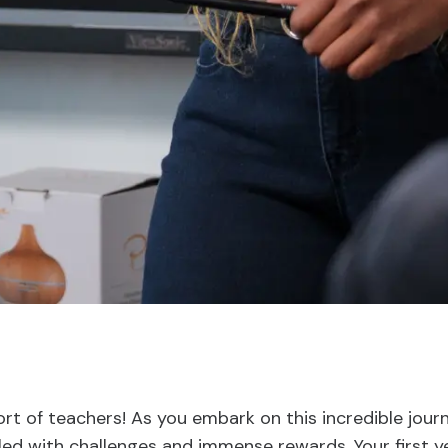
t of teachers! As you embark on this incredible jour
lled with challenges and immense rewards. Your first ye