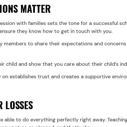
SIONS MATTER
ression with families sets the tone for a successful sc
 ensure they know how to get in touch with you.
y members to share their expectations and concerns 
eir child and show that you care about their child’s i
 on establishes trust and creates a supportive environ
R LOSSES
 able to do everything perfectly right away. Teaching