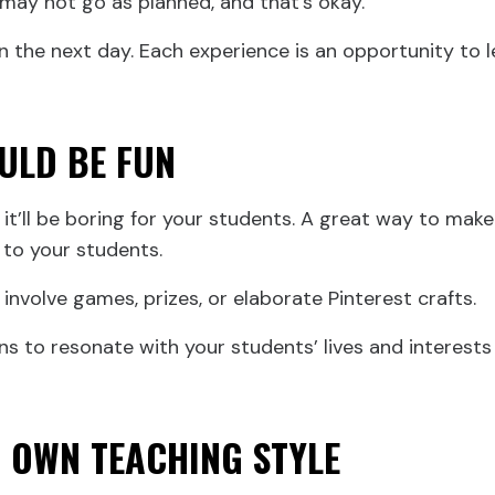
ay not go as planned, and that’s okay.
n the next day. Each experience is an opportunity to l
ULD BE FUN
, it’ll be boring for your students. A great way to make
 to your students.
involve games, prizes, or elaborate Pinterest crafts.
ns to resonate with your students’ lives and interes
R OWN TEACHING STYLE