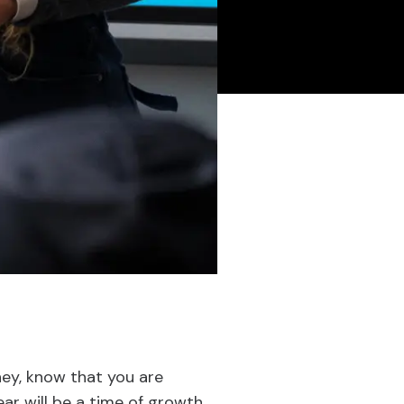
ney, know that you are
ar will be a time of growth,