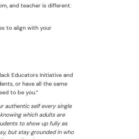
om, and teacher is different.
s to align with your
Black Educators Initiative and
ents, or have all the same
need to be you.”
r authentic self every single
n knowing which adults are
tudents to show up fully as
asy, but stay grounded in who