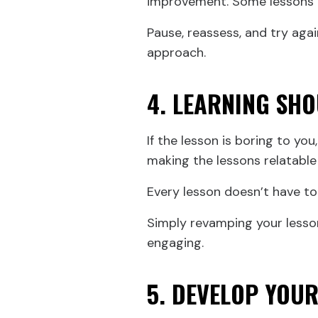
improvement. Some lessons m
Pause, reassess, and try agai
approach.
4. LEARNING SHO
If the lesson is boring to you
making the lessons relatable
Every lesson doesn’t have to 
Simply revamping your lesso
engaging.
5. DEVELOP YOU